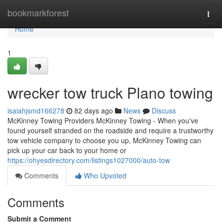
Home
bookmarkforest
Togg
navi
Home
1
wrecker tow truck Plano towing
isaiahjsmd166278
82 days ago
News
Discuss
McKinney Towing Providers McKinney Towing - When you've
found yourself stranded on the roadside and require a trustworthy
tow vehicle company to choose you up, McKinney Towing can
pick up your car back to your home or
https://ohyesdirectory.com/listings1027000/auto-tow
Comments
Who Upvoted
Comments
Submit a Comment