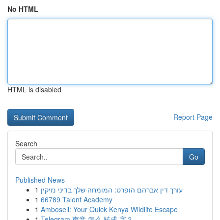
No HTML
HTML is disabled
Report Page
Search
Go
Published News
1
עורך דין אברהם הופרט: המומחה שלך בדיני נזיקין
1
66789 Talent Academy
1
Amboseli: Your Quick Kenya Wildlife Escape
1
Telegram 声音 怎么 转成 字？