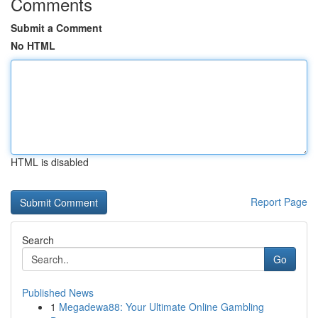
Comments
Submit a Comment
No HTML
HTML is disabled
Report Page
Search
Go
Published News
1
Megadewa88: Your Ultimate Online Gambling