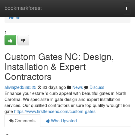
Home
bookmarkforest
Togg
navi
Home
1
Custom Gates NC: Design,
Installation & Expert
Contractors
aliviajzed589525
83 days ago
News
Discuss
Enhance your estate ’s curb appeal with beautiful gates in North
Carolina. We specialize in gate design and expert installation
services. Our qualified contractors ensure top-quality wrought iron
gate
https://www.firstfencenc.com/custom-gates
Comments
Who Upvoted