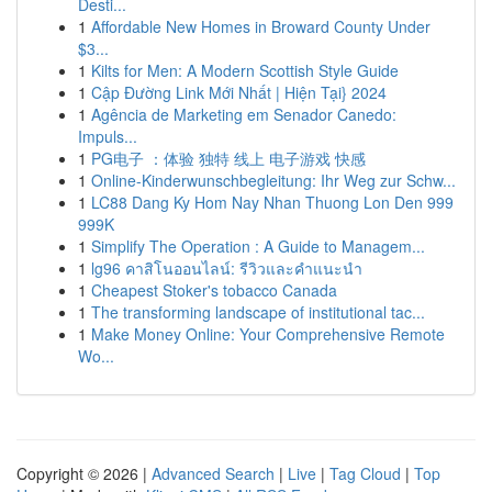
Desti...
1
Affordable New Homes in Broward County Under
$3...
1
Kilts for Men: A Modern Scottish Style Guide
1
Cập Đường Link Mới Nhất | Hiện Tại} 2024
1
Agência de Marketing em Senador Canedo:
Impuls...
1
PG电子 ：体验 独特 线上 电子游戏 快感
1
Online-Kinderwunschbegleitung: Ihr Weg zur Schw...
1
LC88 Dang Ky Hom Nay Nhan Thuong Lon Den 999
999K
1
Simplify The Operation : A Guide to Managem...
1
lg96 คาสิโนออนไลน์: รีวิวและคำแนะนำ
1
Cheapest Stoker's tobacco Canada
1
The transforming landscape of institutional tac...
1
Make Money Online: Your Comprehensive Remote
Wo...
Copyright © 2026 |
Advanced Search
|
Live
|
Tag Cloud
|
Top