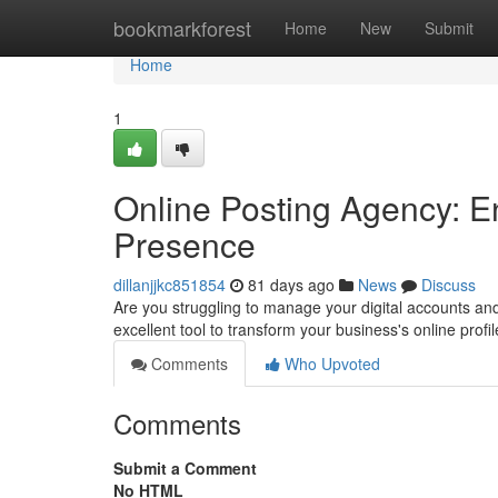
Home
bookmarkforest
Home
New
Submit
Home
1
Online Posting Agency: 
Presence
dillanjjkc851854
81 days ago
News
Discuss
Are you struggling to manage your digital accounts an
excellent tool to transform your business's online pro
Comments
Who Upvoted
Comments
Submit a Comment
No HTML