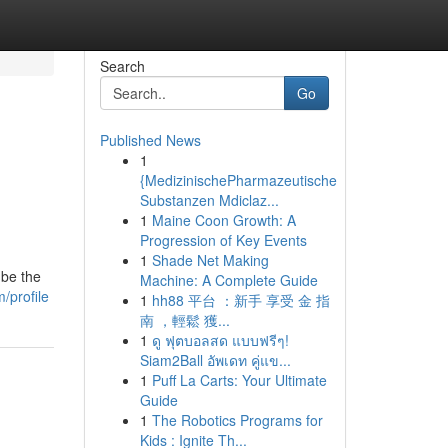
Search
Go
Published News
1
{MedizinischePharmazeutische
Substanzen Mdiclaz...
1
Maine Coon Growth: A
Progression of Key Events
1
Shade Net Making
 be the
Machine: A Complete Guide
/profile
1
hh88 平台 ：新手 享受 金 指
南 ，輕鬆 獲...
1
ดู ฟุตบอลสด แบบฟรีๆ!
Siam2Ball อัพเดท คู่แข...
1
Puff La Carts: Your Ultimate
Guide
1
The Robotics Programs for
Kids : Ignite Th...