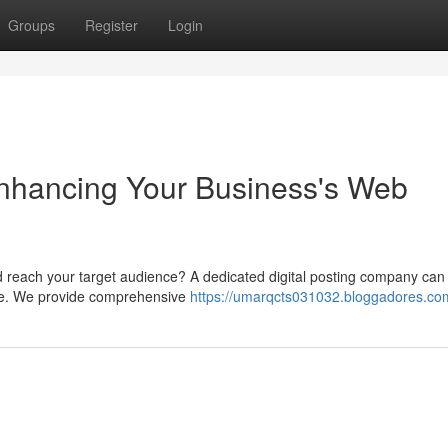
Groups
Register
Login
Enhancing Your Business's Web
d reach your target audience? A dedicated digital posting company can
file. We provide comprehensive
https://umarqcts031032.bloggadores.com