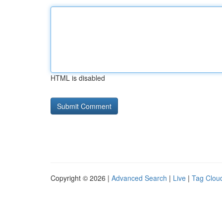
HTML is disabled
Copyright © 2026 |
Advanced Search
|
Live
|
Tag Clou