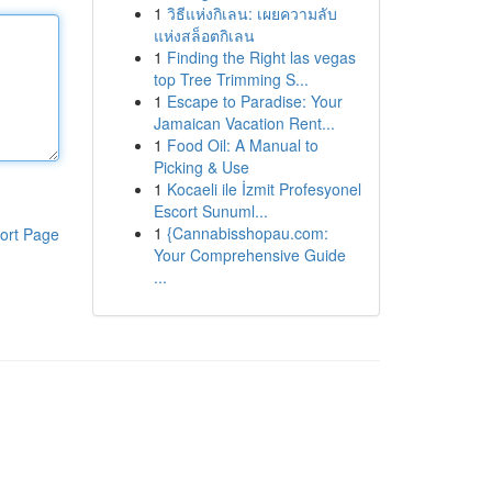
1
วิธีแห่งกิเลน: เผยความลับ
แห่งสล็อตกิเลน
1
Finding the Right las vegas
top Tree Trimming S...
1
Escape to Paradise: Your
Jamaican Vacation Rent...
1
Food Oil: A Manual to
Picking & Use
1
Kocaeli ile İzmit Profesyonel
Escort Sunuml...
1
{Cannabisshopau.com:
ort Page
Your Comprehensive Guide
...