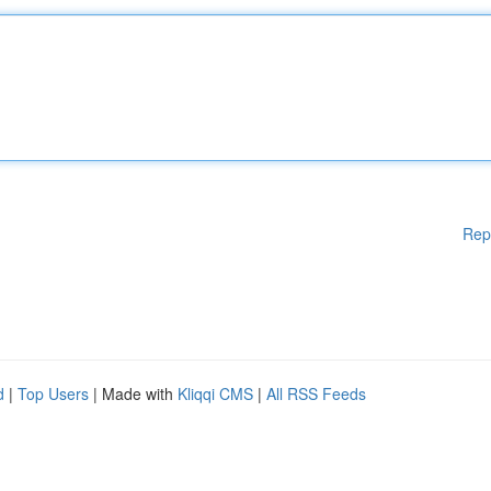
Rep
d
|
Top Users
| Made with
Kliqqi CMS
|
All RSS Feeds