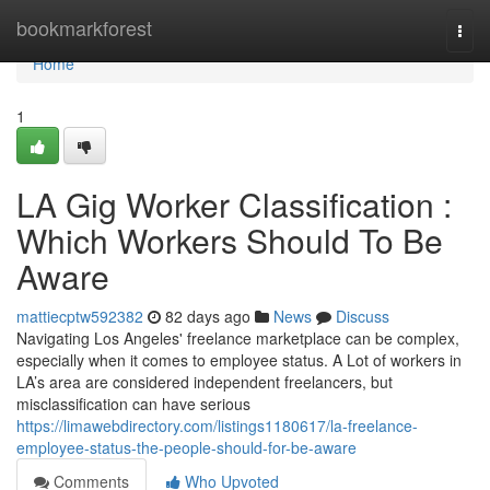
Home
bookmarkforest
Togg
navi
Home
1
LA Gig Worker Classification :
Which Workers Should To Be
Aware
mattiecptw592382
82 days ago
News
Discuss
Navigating Los Angeles' freelance marketplace can be complex,
especially when it comes to employee status. A Lot of workers in
LA’s area are considered independent freelancers, but
misclassification can have serious
https://limawebdirectory.com/listings1180617/la-freelance-
employee-status-the-people-should-for-be-aware
Comments
Who Upvoted