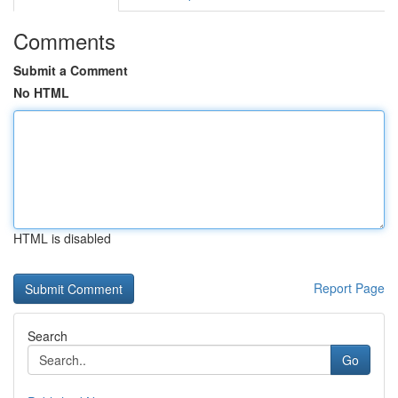
Comments
Submit a Comment
No HTML
HTML is disabled
Report Page
Search
Go