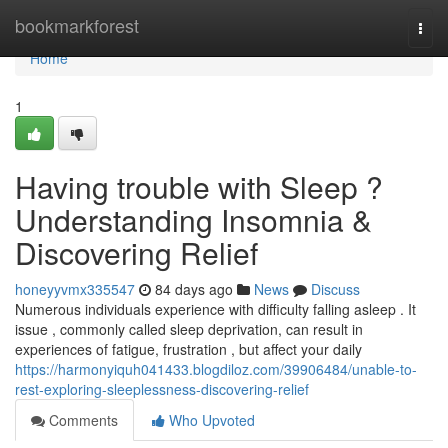
Home
bookmarkforest
Togg
navi
Home
1
Having trouble with Sleep ?
Understanding Insomnia &
Discovering Relief
honeyyvmx335547
84 days ago
News
Discuss
Numerous individuals experience with difficulty falling asleep . It
issue , commonly called sleep deprivation, can result in
experiences of fatigue, frustration , but affect your daily
https://harmonyiquh041433.blogdiloz.com/39906484/unable-to-
rest-exploring-sleeplessness-discovering-relief
Comments
Who Upvoted