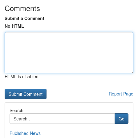
Comments
Submit a Comment
No HTML
HTML is disabled
Report Page
Search
Go
Published News