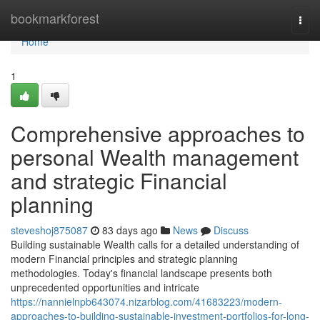
Home
bookmarkforest
Togg
navi
Home
1
Comprehensive approaches to
personal Wealth management
and strategic Financial
planning
steveshoj875087
83 days ago
News
Discuss
Building sustainable Wealth calls for a detailed understanding of
modern Financial principles and strategic planning
methodologies. Today's financial landscape presents both
unprecedented opportunities and intricate
https://nannielnpb643074.nizarblog.com/41683223/modern-
approaches-to-building-sustainable-investment-portfolios-for-long-