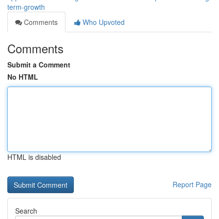
term-growth
Comments
Who Upvoted
Comments
Submit a Comment
No HTML
HTML is disabled
Report Page
Search