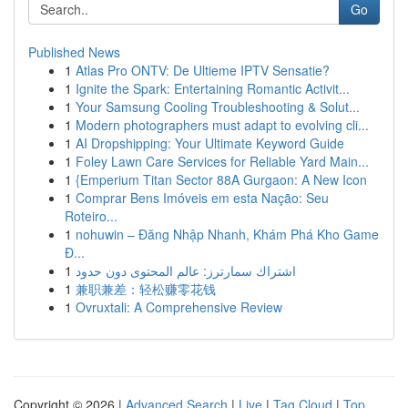
Go
Published News
1
Atlas Pro ONTV: De Ultieme IPTV Sensatie?
1
Ignite the Spark: Entertaining Romantic Activit...
1
Your Samsung Cooling Troubleshooting & Solut...
1
Modern photographers must adapt to evolving cli...
1
AI Dropshipping: Your Ultimate Keyword Guide
1
Foley Lawn Care Services for Reliable Yard Main...
1
{Emperium Titan Sector 88A Gurgaon: A New Icon
1
Comprar Bens Imóveis em esta Nação: Seu
Roteiro...
1
nohuwin – Đăng Nhập Nhanh, Khám Phá Kho Game
Đ...
1
اشتراك سمارترز: عالم المحتوى دون حدود
1
兼职兼差：轻松赚零花钱
1
Ovruxtali: A Comprehensive Review
Copyright © 2026 |
Advanced Search
|
Live
|
Tag Cloud
|
Top