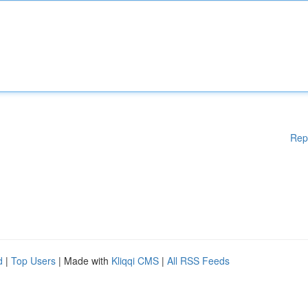
Rep
d
|
Top Users
| Made with
Kliqqi CMS
|
All RSS Feeds