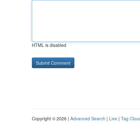
HTML is disabled
Copyright © 2026 |
Advanced Search
|
Live
|
Tag Clou