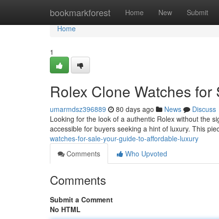
Home
bookmarkforest
Home
New
Submit
Home
1
Rolex Clone Watches for 
umarmdsz396889
80 days ago
News
Discuss
Looking for the look of a authentic Rolex without the si
accessible for buyers seeking a hint of luxury. This pie
watches-for-sale-your-guide-to-affordable-luxury
Comments
Who Upvoted
Comments
Submit a Comment
No HTML