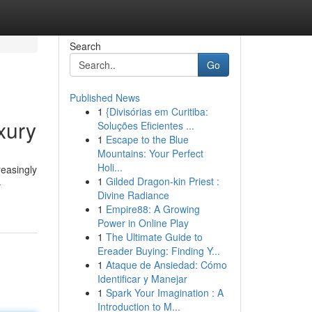
Search
Go
Published News
1
{Divisórias em Curitiba:
xury
Soluções Eficientes ...
1
Escape to the Blue
Mountains: Your Perfect
Holi...
reasingly
1
Gilded Dragon-kin Priest :
-
Divine Radiance
1
Empire88: A Growing
Power in Online Play
1
The Ultimate Guide to
Ereader Buying: Finding Y...
1
Ataque de Ansiedad: Cómo
Identificar y Manejar
1
Spark Your Imagination : A
Introduction to M...