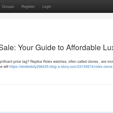
Groups
Register
Login
Sale: Your Guide to Affordable Lu
gnificant price tag? Replica Rolex watches, often called clones , are inc
ce will
https://elodiedofy298435.blog-a-story.com/23155674/rolex-clone