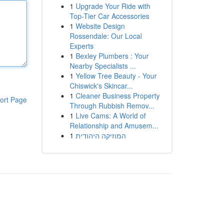
1
Upgrade Your Ride with
Top-Tier Car Accessories
1
Website Design
Rossendale: Our Local
Experts
1
Bexley Plumbers : Your
Nearby Specialists ...
1
Yellow Tree Beauty - Your
Chiswick's Skincar...
1
Cleaner Business Property
ort Page
Through Rubbish Remov...
1
Live Cams: A World of
Relationship and Amusem...
1
המוזיקה היהודית