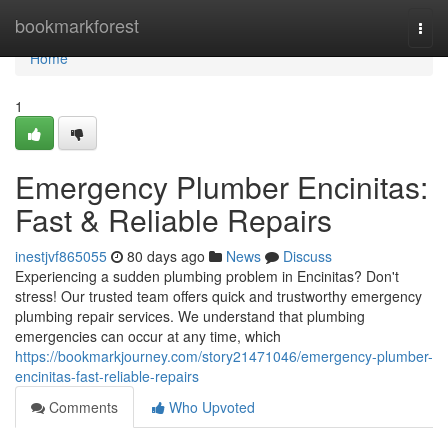
Home
bookmarkforest
Togg
navi
Home
1
Emergency Plumber Encinitas:
Fast & Reliable Repairs
inestjvf865055
80 days ago
News
Discuss
Experiencing a sudden plumbing problem in Encinitas? Don't
stress! Our trusted team offers quick and trustworthy emergency
plumbing repair services. We understand that plumbing
emergencies can occur at any time, which
https://bookmarkjourney.com/story21471046/emergency-plumber-
encinitas-fast-reliable-repairs
Comments
Who Upvoted