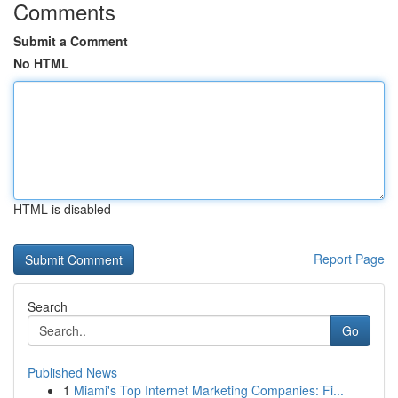
Comments
Submit a Comment
No HTML
HTML is disabled
Report Page
Search
Go
Published News
1
Miami's Top Internet Marketing Companies: Fi...