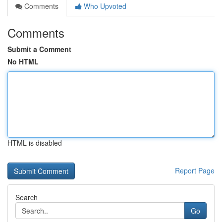
Comments
Who Upvoted
Comments
Submit a Comment
No HTML
HTML is disabled
Report Page
Search
Go