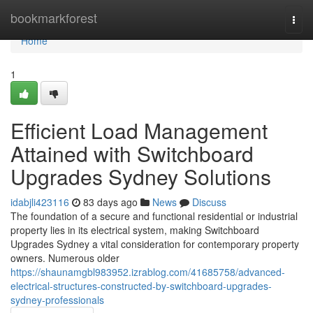
Home
bookmarkforest
Togg
navi
Home
1
Efficient Load Management
Attained with Switchboard
Upgrades Sydney Solutions
idabjli423116
83 days ago
News
Discuss
The foundation of a secure and functional residential or industrial
property lies in its electrical system, making Switchboard
Upgrades Sydney a vital consideration for contemporary property
owners. Numerous older
https://shaunamgbl983952.izrablog.com/41685758/advanced-
electrical-structures-constructed-by-switchboard-upgrades-
sydney-professionals