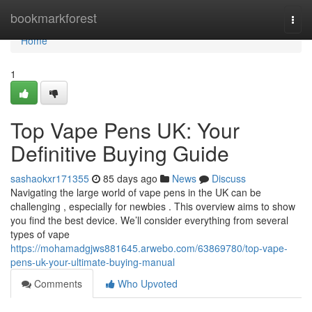
Home
bookmarkforest
Togg
navi
Home
1
Top Vape Pens UK: Your
Definitive Buying Guide
sashaokxr171355
85 days ago
News
Discuss
Navigating the large world of vape pens in the UK can be
challenging , especially for newbies . This overview aims to show
you find the best device. We’ll consider everything from several
types of vape
https://mohamadgjws881645.arwebo.com/63869780/top-vape-
pens-uk-your-ultimate-buying-manual
Comments
Who Upvoted