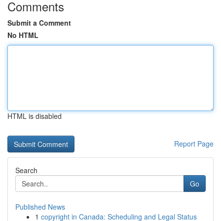
Comments
Submit a Comment
No HTML
HTML is disabled
Report Page
Search
Go
Published News
1
copyright in Canada: Scheduling and Legal Status