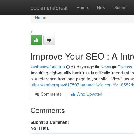
Home
bookmarkforest
Home
New
Submit
Home
1
Improve Your SEO : A Intr
sashasowf306008
81 days ago
News
Discuss
Acquiring high-quality backlinks is critically important 
is a reference from one page to your site . View it as a
https://ambernpav817597.hamachiwiki.com/2418552/b
Comments
Who Upvoted
Comments
Submit a Comment
No HTML