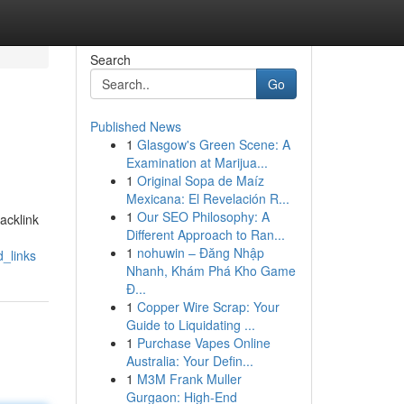
Search
Go
Published News
1
Glasgow's Green Scene: A
Examination at Marijua...
1
Original Sopa de Maíz
Mexicana: El Revelación R...
1
Our SEO Philosophy: A
backlink
Different Approach to Ran...
1
nohuwin – Đăng Nhập
_links
Nhanh, Khám Phá Kho Game
Đ...
1
Copper Wire Scrap: Your
Guide to Liquidating ...
1
Purchase Vapes Online
Australia: Your Defin...
1
M3M Frank Muller
Gurgaon: High-End