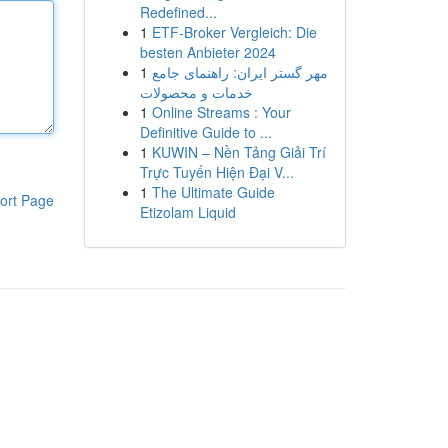
Redefined...
1
ETF-Broker Vergleich: Die
besten Anbieter 2024
1
مهر گستر ایران: راهنمای جامع
خدمات و محصولات
1
Online Streams : Your
Definitive Guide to ...
1
KUWIN – Nền Tảng Giải Trí
Trực Tuyến Hiện Đại V...
1
The Ultimate Guide
ort Page
Etizolam Liquid