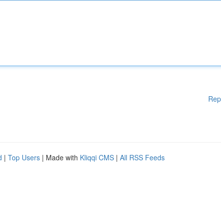
Rep
d
|
Top Users
| Made with
Kliqqi CMS
|
All RSS Feeds