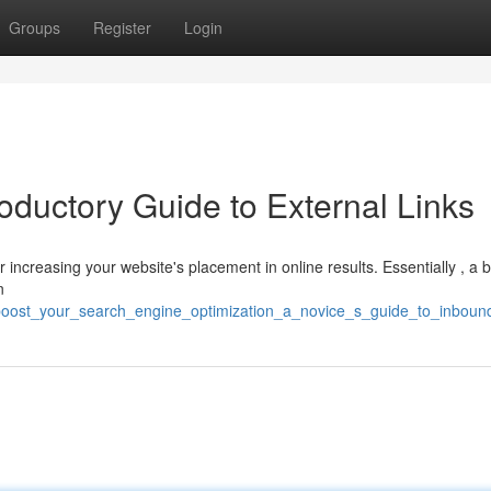
Groups
Register
Login
oductory Guide to External Links
for increasing your website's placement in online results. Essentially , a 
n
oost_your_search_engine_optimization_a_novice_s_guide_to_inbound