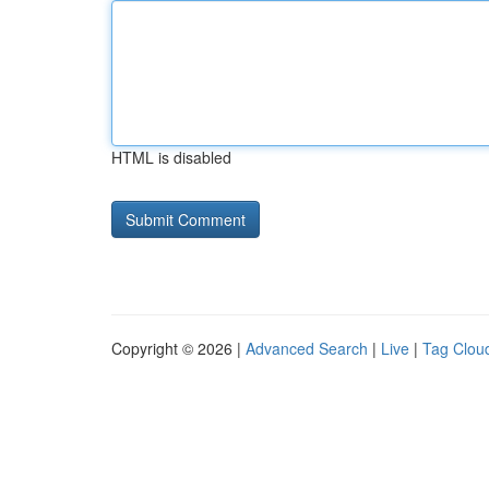
HTML is disabled
Copyright © 2026 |
Advanced Search
|
Live
|
Tag Clou