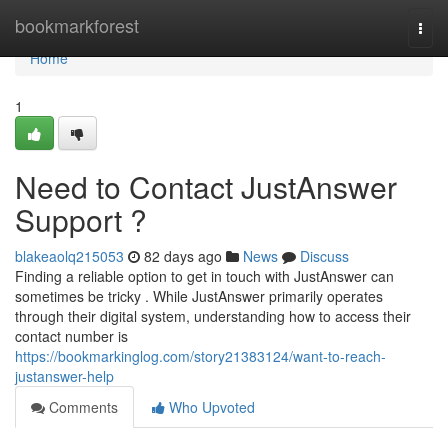
Home
bookmarkforest
Togg
navi
Home
1
Need to Contact JustAnswer
Support ?
blakeaolq215053
82 days ago
News
Discuss
Finding a reliable option to get in touch with JustAnswer can
sometimes be tricky . While JustAnswer primarily operates
through their digital system, understanding how to access their
contact number is
https://bookmarkinglog.com/story21383124/want-to-reach-
justanswer-help
Comments
Who Upvoted