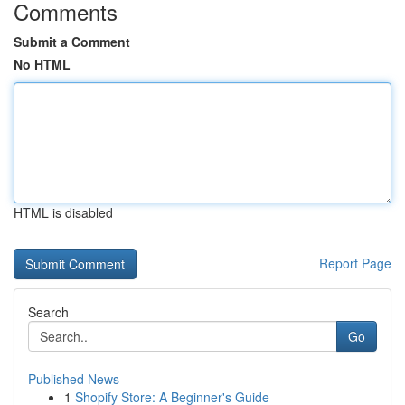
Comments
Submit a Comment
No HTML
HTML is disabled
Report Page
Search
Go
Published News
1
Shopify Store: A Beginner's Guide