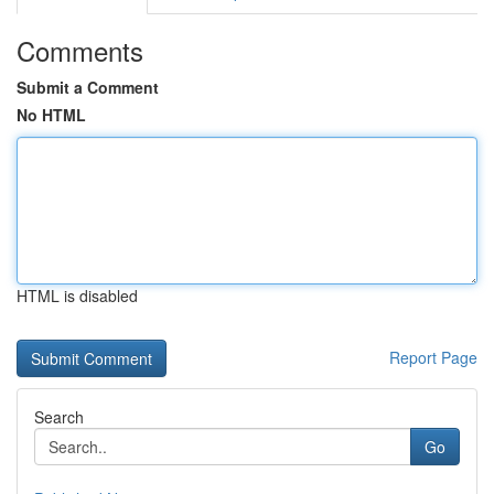
Comments
Submit a Comment
No HTML
HTML is disabled
Report Page
Search
Go