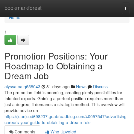
Home
bookmarkforest
Togg
navi
Home
1
Promotion Positions: Your
Roadmap to Obtaining a
Dream Job
alyssamatq658043
81 days ago
News
Discuss
The promotion field is booming, creating plenty possibilities for
talented experts. Gaining a perfect position requires more than
just a degree; it demands a strategic method. This overview will
provide advice on
https://joanjsod698237.goabroadblog.com/40057547/advertising-
careers-your-guide-to-obtaining-a-dream-role
Comments
Who Upvoted