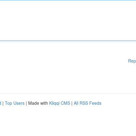
Rep
d
|
Top Users
| Made with
Kliqqi CMS
|
All RSS Feeds