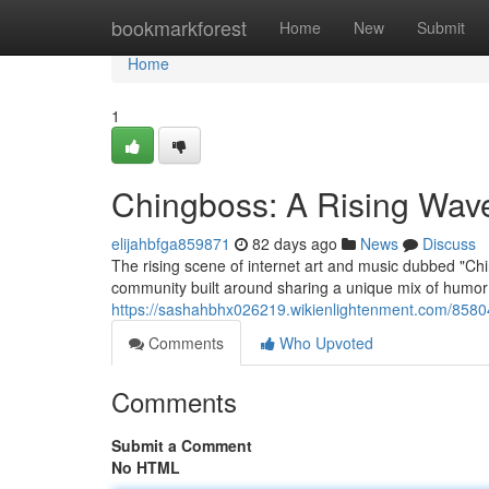
Home
bookmarkforest
Home
New
Submit
Home
1
Chingboss: A Rising Wave 
elijahbfga859871
82 days ago
News
Discuss
The rising scene of internet art and music dubbed "Chi
community built around sharing a unique mix of humor ,
https://sashahbhx026219.wikienlightenment.com/8580
Comments
Who Upvoted
Comments
Submit a Comment
No HTML