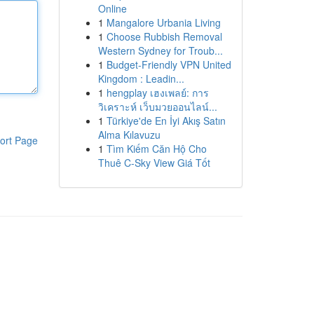
Online
1
Mangalore Urbania Living
1
Choose Rubbish Removal
Western Sydney for Troub...
1
Budget-Friendly VPN United
Kingdom : Leadin...
1
hengplay เฮงเพลย์: การ
วิเคราะห์ เว็บมวยออนไลน์...
1
Türkiye'de En İyi Akış Satın
Alma Kılavuzu
ort Page
1
Tìm Kiếm Căn Hộ Cho
Thuê C-Sky View Giá Tốt