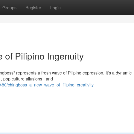
Groups
Register
Login
of Pilipino Ingenuity
ngboss" represents a fresh wave of Pilipino expression. It's a dynamic
 pop culture allusions , and
480/chingboss_a_new_wave_of_filipino_creativity