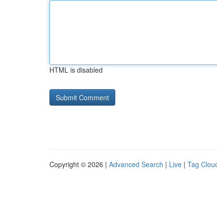
HTML is disabled
Copyright © 2026 |
Advanced Search
|
Live
|
Tag Clou