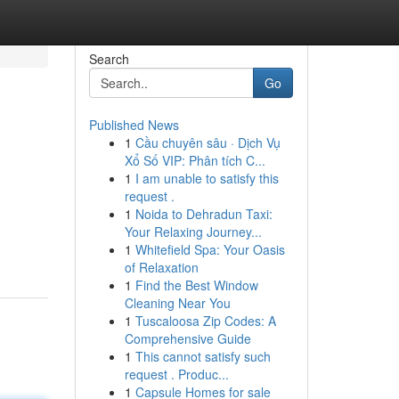
Search
Go
Published News
1
Cầu chuyên sâu · Dịch Vụ
Xổ Số VIP: Phân tích C...
1
I am unable to satisfy this
request .
1
Noida to Dehradun Taxi:
Your Relaxing Journey...
1
Whitefield Spa: Your Oasis
of Relaxation
1
Find the Best Window
Cleaning Near You
1
Tuscaloosa Zip Codes: A
Comprehensive Guide
1
This cannot satisfy such
request . Produc...
1
Capsule Homes for sale