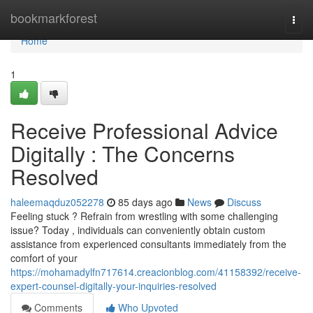
Home
bookmarkforest
Togg
navi
Home
1
Receive Professional Advice
Digitally : The Concerns
Resolved
haleemaqduz052278
85 days ago
News
Discuss
Feeling stuck ? Refrain from wrestling with some challenging
issue? Today , individuals can conveniently obtain custom
assistance from experienced consultants immediately from the
comfort of your
https://mohamadylfn717614.creacionblog.com/41158392/receive-
expert-counsel-digitally-your-inquiries-resolved
Comments
Who Upvoted