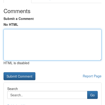
Comments
Submit a Comment
No HTML
HTML is disabled
Report Page
Search
Go