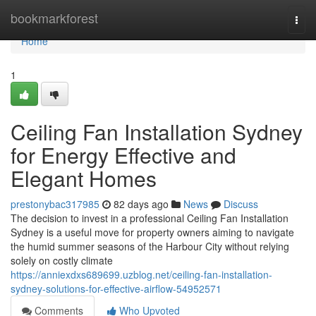
Home
bookmarkforest
Togg
navi
Home
1
Ceiling Fan Installation Sydney
for Energy Effective and
Elegant Homes
prestonybac317985
82 days ago
News
Discuss
The decision to invest in a professional Ceiling Fan Installation
Sydney is a useful move for property owners aiming to navigate
the humid summer seasons of the Harbour City without relying
solely on costly climate
https://anniexdxs689699.uzblog.net/ceiling-fan-installation-
sydney-solutions-for-effective-airflow-54952571
Comments
Who Upvoted