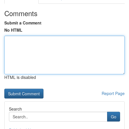
Comments
Submit a Comment
No HTML
HTML is disabled
Report Page
Search
Go