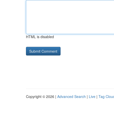
HTML is disabled
Copyright © 2026 |
Advanced Search
|
Live
|
Tag Clou