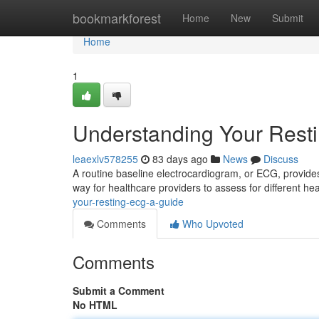
Home
bookmarkforest
Home
New
Submit
Home
1
Understanding Your Rest
leaexlv578255
83 days ago
News
Discuss
A routine baseline electrocardiogram, or ECG, provides a
way for healthcare providers to assess for different he
your-resting-ecg-a-guide
Comments
Who Upvoted
Comments
Submit a Comment
No HTML