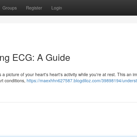
Groups
Register
Login
ing ECG: A Guide
 picture of your heart's heart's activity while you're at rest. This an i
art conditions,
https://maexhhn627587.blogdiloz.com/39898194/underst