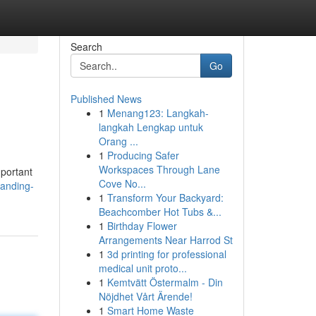
Search
Go
Published News
1
Menang123: Langkah-
langkah Lengkap untuk
Orang ...
1
Producing Safer
Workspaces Through Lane
mportant
Cove No...
anding-
1
Transform Your Backyard:
Beachcomber Hot Tubs &...
1
Birthday Flower
Arrangements Near Harrod St
1
3d printing for professional
medical unit proto...
1
Kemtvätt Östermalm - Din
Nöjdhet Vårt Ärende!
1
Smart Home Waste