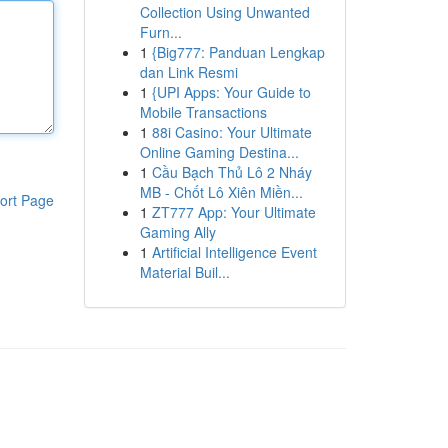
Collection Using Unwanted
Furn...
1
{Big777: Panduan Lengkap
dan Link Resmi
1
{UPI Apps: Your Guide to
Mobile Transactions
1
88i Casino: Your Ultimate
Online Gaming Destina...
1
Cầu Bạch Thủ Lô 2 Nháy
MB - Chốt Lô Xiên Miền...
ort Page
1
ZT777 App: Your Ultimate
Gaming Ally
1
Artificial Intelligence Event
Material Buil...