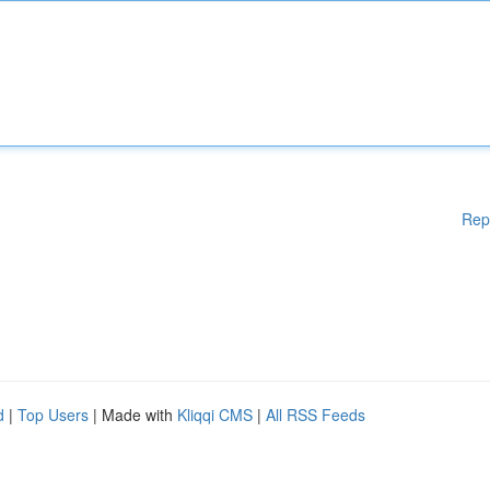
Rep
d
|
Top Users
| Made with
Kliqqi CMS
|
All RSS Feeds