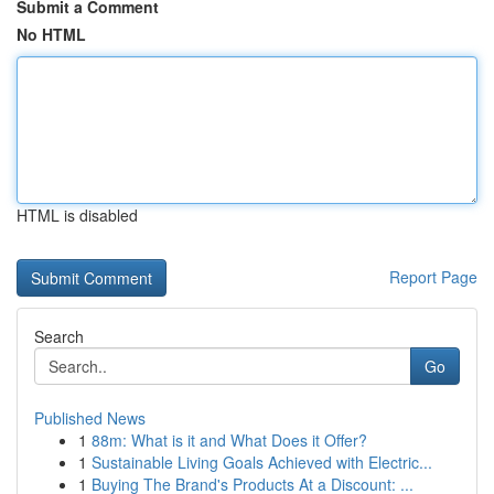
Submit a Comment
No HTML
HTML is disabled
Report Page
Search
Go
Published News
1
88m: What is it and What Does it Offer?
1
Sustainable Living Goals Achieved with Electric...
1
Buying The Brand's Products At a Discount: ...