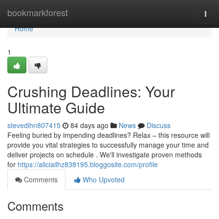
Home
bookmarkforest
Togg
navi
Home
1
Crushing Deadlines: Your
Ultimate Guide
stevedihn807415
84 days ago
News
Discuss
Feeling buried by impending deadlines? Relax – this resource will
provide you vital strategies to successfully manage your time and
deliver projects on schedule . We'll investigate proven methods
for
https://aliciailhz838195.bloggosite.com/profile
Comments
Who Upvoted
Comments