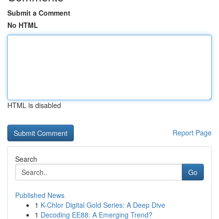
Submit a Comment
No HTML
HTML is disabled
Report Page
Search
Go
Published News
1
K-Chlor Digital Gold Series: A Deep Dive
1
Decoding EE88: A Emerging Trend?