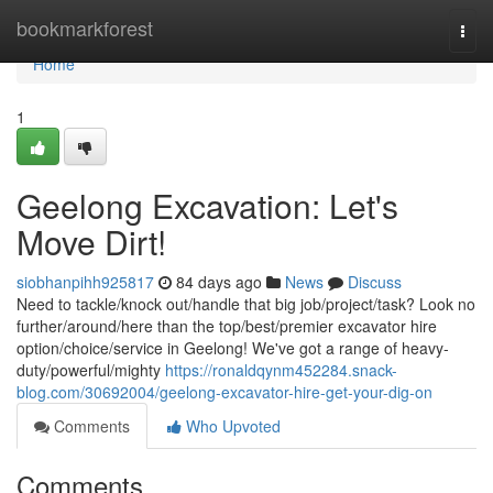
Home
bookmarkforest
Togg
navi
Home
1
Geelong Excavation: Let's
Move Dirt!
siobhanpihh925817
84 days ago
News
Discuss
Need to tackle/knock out/handle that big job/project/task? Look no
further/around/here than the top/best/premier excavator hire
option/choice/service in Geelong! We've got a range of heavy-
duty/powerful/mighty
https://ronaldqynm452284.snack-
blog.com/30692004/geelong-excavator-hire-get-your-dig-on
Comments
Who Upvoted
Comments