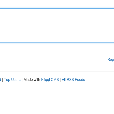
Rep
d
|
Top Users
| Made with
Kliqqi CMS
|
All RSS Feeds