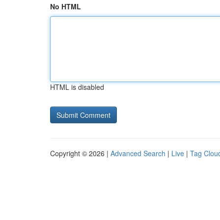
No HTML
HTML is disabled
Copyright © 2026 |
Advanced Search
|
Live
|
Tag Clou