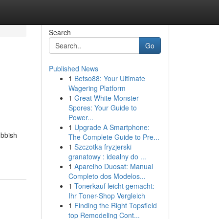
Search
Go
Published News
1
Betso88: Your Ultimate
Wagering Platform
1
Great White Monster
Spores: Your Guide to
Power...
1
Upgrade A Smartphone:
ubbish
The Complete Guide to Pre...
1
Szczotka fryzjerski
granatowy : idealny do ...
1
Aparelho Duosat: Manual
Completo dos Modelos...
1
Tonerkauf leicht gemacht:
Ihr Toner-Shop Vergleich
1
Finding the Right Topsfield
top Remodeling Cont...