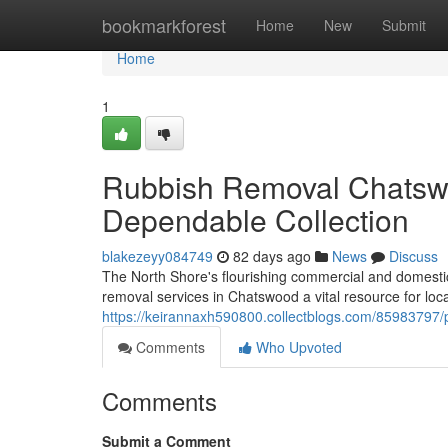
Home
bookmarkforest
Home
New
Submit
Home
1
Rubbish Removal Chatsw
Dependable Collection
blakezeyy084749
82 days ago
News
Discuss
The North Shore's flourishing commercial and domest
removal services in Chatswood a vital resource for loca
https://keirannaxh590800.collectblogs.com/85983797/
Comments
Who Upvoted
Comments
Submit a Comment