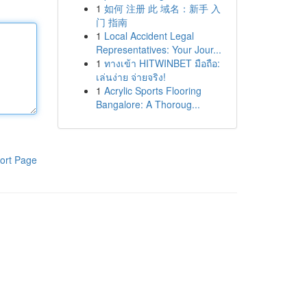
1
如何 注册 此 域名：新手 入
门 指南
1
Local Accident Legal
Representatives: Your Jour...
1
ทางเข้า HITWINBET มือถือ:
เล่นง่าย จ่ายจริง!
1
Acrylic Sports Flooring
Bangalore: A Thoroug...
ort Page