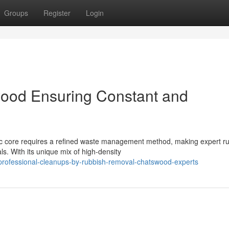
Groups
Register
Login
ood Ensuring Constant and
ic core requires a refined waste management method, making expert r
ls. With its unique mix of high-density
professional-cleanups-by-rubbish-removal-chatswood-experts