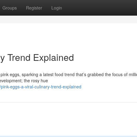
Groups
Register
Login
ry Trend Explained
 pink eggs, sparking a latest food trend that’s grabbed the focus of mill
development; the rosy hue
pink-eggs-a-viral-culinary-trend-explained