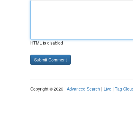
HTML is disabled
Copyright © 2026 |
Advanced Search
|
Live
|
Tag Clou