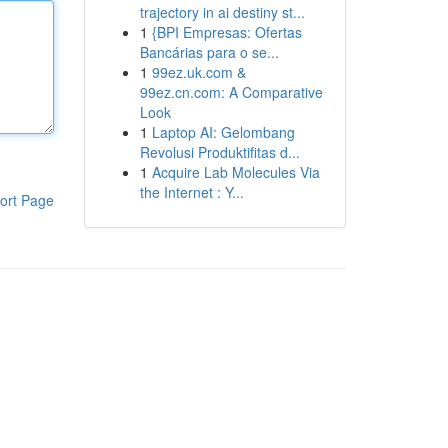
trajectory in ai destiny st...
1
{BPI Empresas: Ofertas
Bancárias para o se...
1
99ez.uk.com &
99ez.cn.com: A Comparative
Look
1
Laptop AI: Gelombang
Revolusi Produktifitas d...
1
Acquire Lab Molecules Via
the Internet : Y...
ort Page