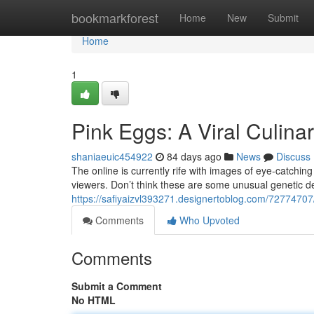
Home
bookmarkforest
Home
New
Submit
Home
1
Pink Eggs: A Viral Culina
shaniaeuic454922
84 days ago
News
Discuss
The online is currently rife with images of eye-catching
viewers. Don’t think these are some unusual genetic 
https://safiyaizvl393271.designertoblog.com/72774707/
Comments
Who Upvoted
Comments
Submit a Comment
No HTML