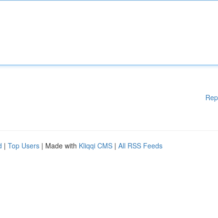
Rep
d
|
Top Users
| Made with
Kliqqi CMS
|
All RSS Feeds