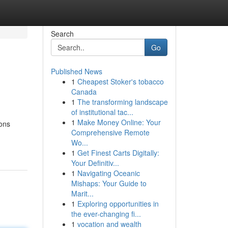
Search
Go
Published News
1
Cheapest Stoker's tobacco
Canada
1
The transforming landscape
of institutional tac...
1
Make Money Online: Your
ions
Comprehensive Remote
Wo...
1
Get Finest Carts Digitally:
Your Definitiv...
1
Navigating Oceanic
Mishaps: Your Guide to
Marit...
1
Exploring opportunities in
the ever-changing fi...
1
vocation and wealth