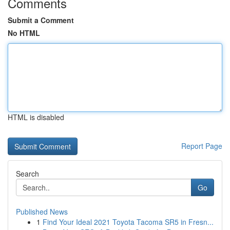
Comments
Submit a Comment
No HTML
HTML is disabled
Report Page
Search
Go
Published News
1
Find Your Ideal 2021 Toyota Tacoma SR5 in Fresn...