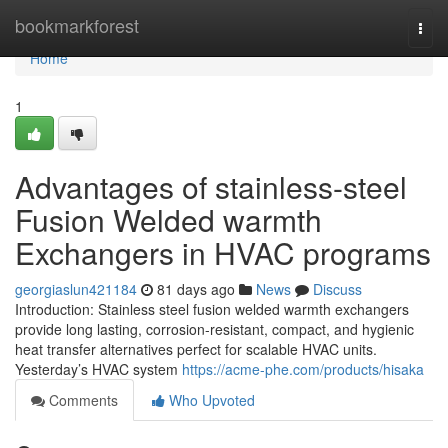
Home
bookmarkforest
Togg
navi
Home
1
Advantages of stainless-steel
Fusion Welded warmth
Exchangers in HVAC programs
georgiaslun421184
81 days ago
News
Discuss
Introduction: Stainless steel fusion welded warmth exchangers
provide long lasting, corrosion-resistant, compact, and hygienic
heat transfer alternatives perfect for scalable HVAC units.
Yesterday’s HVAC system
https://acme-phe.com/products/hisaka
Comments
Who Upvoted