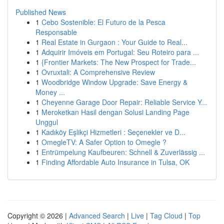
Published News
1
Cebo Sostenible: El Futuro de la Pesca
Responsable
1
Real Estate in Gurgaon : Your Guide to Real...
1
Adquirir Imóveis em Portugal: Seu Roteiro para ...
1
{Frontier Markets: The New Prospect for Trade...
1
Ovruxtali: A Comprehensive Review
1
Woodbridge Window Upgrade: Save Energy &
Money ...
1
Cheyenne Garage Door Repair: Reliable Service Y...
1
Meroketkan Hasil dengan Solusi Landing Page
Unggul
1
Kadıköy Eşlikçi Hizmetleri : Seçenekler ve D...
1
OmegleTV: A Safer Option to Omegle ?
1
Entrümpelung Kaufbeuren: Schnell & Zuverlässig ...
1
Finding Affordable Auto Insurance in Tulsa, OK
Copyright © 2026 |
Advanced Search
|
Live
|
Tag Cloud
|
Top