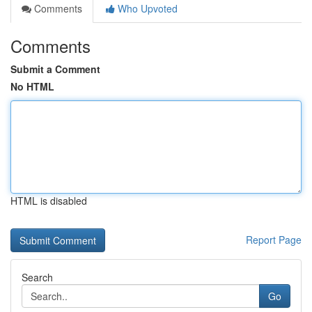
Comments
Who Upvoted
Comments
Submit a Comment
No HTML
HTML is disabled
Report Page
Search
Go