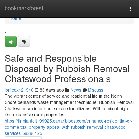
Home
bookmarkforest
Togg
navi
Home
1
Safe and Responsible
Disposal by Rubbish Removal
Chatswood Professionals
lorifcdx421940
83 days ago
News
Discuss
The vibrant center of service and residential life in the North
Shore demands waste management technique, Rubbish Removal
Chatswood an important service for citizens. With a mix of high-
rise expansive rural properties,
https://finniantelt199925.canariblogs.com/enhance-residential-or-
commercial-property-appeal-with-rubbish-removal-chatswood-
services-56260125