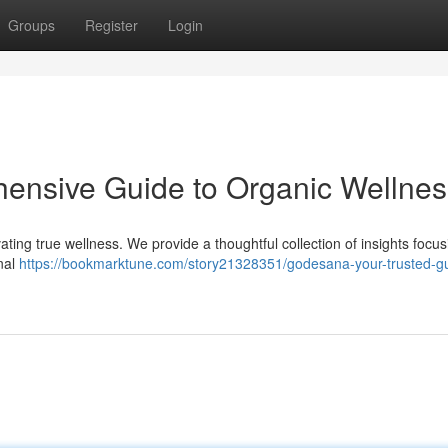
Groups
Register
Login
nsive Guide to Organic Wellnes
ating true wellness. We provide a thoughtful collection of insights focu
onal
https://bookmarktune.com/story21328351/godesana-your-trusted-gu