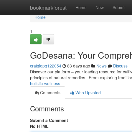
Home
bookmarkforest
Home
New
Submit
Home
1
GoDesana: Your Comprehe
craiglopq122054
83 days ago
News
Discuss
Discover our platform – your leading resource for cultiv
principles of natural remedies . From exploring traditi
holistic-wellness
Comments
Who Upvoted
Comments
Submit a Comment
No HTML