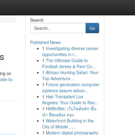
Search
Go
Published News
1
Investigating diverse career
s
opportunities in t...
1
The Ultimate Guide to
Football Jersey & Pant Co...
1
African Hunting Safari: Your
sing on
Top Adventure ...
ide-to-
1
Future generation computer
systems assure advan...
1
Hair Transplant Los
Angeles: Your Guide to Rec...
1
HitWinBet: เว็บไซต์หลัก ชั้น
นำ ที่คุณต้อง ลอง
1
Waterfront Building in the
City of Mobile , ...
1
Modern digital photography