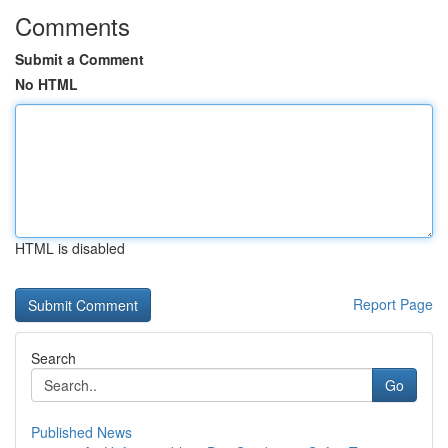
Comments
Submit a Comment
No HTML
HTML is disabled
Report Page
Search
Go
Published News