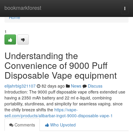
Home
bookmarkforest
Togg
navi
Home
1
Understanding the
Convenience of 9000 Puff
Disposable Vape equipment
elijahrbig321107
82 days ago
News
Discuss
Introduction: The 9000 puff disposable vape offers extended use
having a 2350 mAh battery and 22 ml e-liquid, combining
portability, sturdiness, and simplicity for seamless vaping. since
the chilly breeze shifts the
https://vape-
sell.com/products/alibarbar-ingot-9000-disposable-vape-1
Comments
Who Upvoted