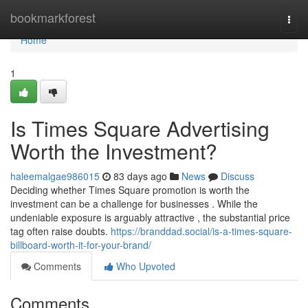
Home
bookmarkforest
Togg
navi
Home
1
Is Times Square Advertising
Worth the Investment?
haleemalgae986015
83 days ago
News
Discuss
Deciding whether Times Square promotion is worth the
investment can be a challenge for businesses . While the
undeniable exposure is arguably attractive , the substantial price
tag often raise doubts.
https://branddad.social/is-a-times-square-
billboard-worth-it-for-your-brand/
Comments
Who Upvoted
Comments