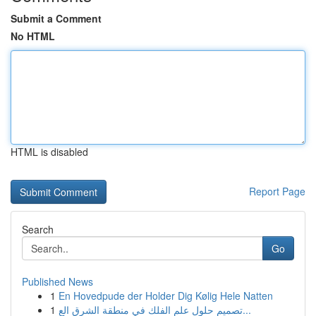
Submit a Comment
No HTML
HTML is disabled
Report Page
Search
Go
Published News
1
En Hovedpude der Holder Dig Kølig Hele Natten
1
تصميم حلول علم الفلك في منطقة الشرق الع...