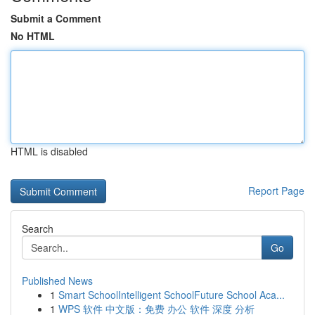
Submit a Comment
No HTML
HTML is disabled
Report Page
Search
Go
Published News
1
Smart SchoolIntelligent SchoolFuture School Aca...
1
WPS 软件 中文版：免费 办公 软件 深度 分析