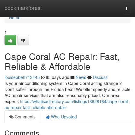
Home
bookmarkforest
Togg
navi
Home
1
Cape Coral AC Repair: Fast,
Reliable & Affordable
louisebbeh713445
85 days ago
News
Discuss
Is your air conditioning system in Cape Coral acting strange ?
Don't suffer through the Florida heat! We offer speedy and reliable
AC repair services that are also reasonably priced. Our area
experts
https://whatisadirectory.com/listings13628164/cape-coral-
ac-repair-fast-reliable-affordable
Comments
Who Upvoted
Comments