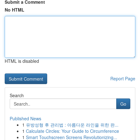
Submit a Comment
No HTML
HTML is disabled
Report Page
Search
Go
Published News
1
유방성형 후 관리법 : 아름다운 라인을 위한 완...
1
Calculate Circles: Your Guide to Circumference
1
Smart Touchscreen Screens Revolutionizing...