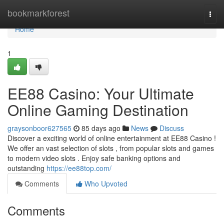
Home
bookmarkforest
Togg
navi
Home
1
EE88 Casino: Your Ultimate
Online Gaming Destination
graysonboor627565
85 days ago
News
Discuss
Discover a exciting world of online entertainment at EE88 Casino !
We offer an vast selection of slots , from popular slots and games
to modern video slots . Enjoy safe banking options and
outstanding
https://ee88top.com/
Comments
Who Upvoted
Comments