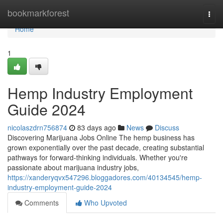
Home
bookmarkforest
Togg
navi
Home
1
Hemp Industry Employment
Guide 2024
nicolaszdrn756874
83 days ago
News
Discuss
Discovering Marijuana Jobs Online The hemp business has
grown exponentially over the past decade, creating substantial
pathways for forward-thinking individuals. Whether you're
passionate about marijuana industry jobs,
https://xanderyqvx547296.bloggadores.com/40134545/hemp-
industry-employment-guide-2024
Comments
Who Upvoted