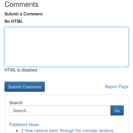
Comments
Submit a Comment
No HTML
HTML is disabled
Report Page
Search
Go
Published News
1
How nations steer through the intricate landsca...