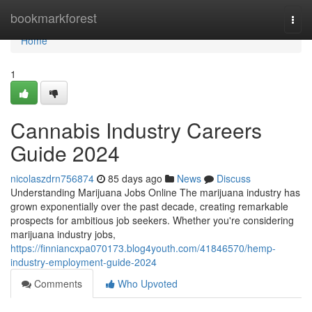
Home
bookmarkforest
Togg
navi
Home
1
Cannabis Industry Careers
Guide 2024
nicolaszdrn756874
85 days ago
News
Discuss
Understanding Marijuana Jobs Online The marijuana industry has
grown exponentially over the past decade, creating remarkable
prospects for ambitious job seekers. Whether you're considering
marijuana industry jobs,
https://finniancxpa070173.blog4youth.com/41846570/hemp-
industry-employment-guide-2024
Comments
Who Upvoted