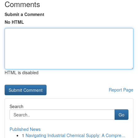
Comments
Submit a Comment
No HTML
HTML is disabled
Report Page
Search
Go
Published News
1
Navigating Industrial Chemical Supply: A Compre...