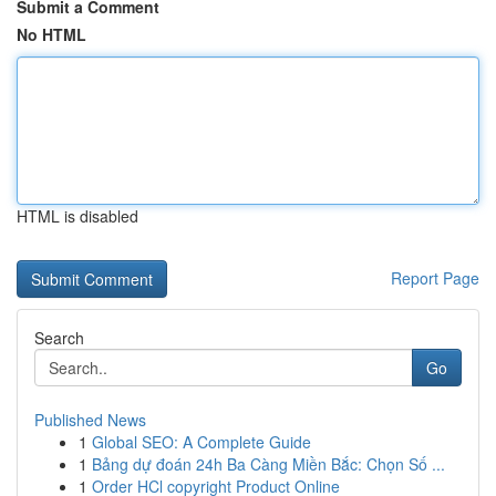
Submit a Comment
No HTML
HTML is disabled
Report Page
Search
Go
Published News
1
Global SEO: A Complete Guide
1
Bảng dự đoán 24h Ba Càng Miền Bắc: Chọn Số ...
1
Order HCl copyright Product Online