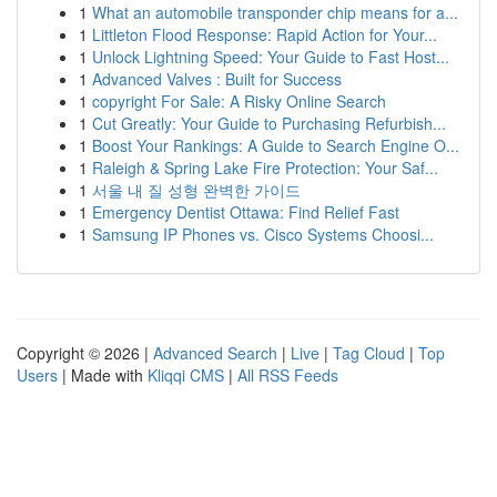
1
What an automobile transponder chip means for a...
1
Littleton Flood Response: Rapid Action for Your...
1
Unlock Lightning Speed: Your Guide to Fast Host...
1
Advanced Valves : Built for Success
1
copyright For Sale: A Risky Online Search
1
Cut Greatly: Your Guide to Purchasing Refurbish...
1
Boost Your Rankings: A Guide to Search Engine O...
1
Raleigh & Spring Lake Fire Protection: Your Saf...
1
서울 내 질 성형 완벽한 가이드
1
Emergency Dentist Ottawa: Find Relief Fast
1
Samsung IP Phones vs. Cisco Systems Choosi...
Copyright © 2026 |
Advanced Search
|
Live
|
Tag Cloud
|
Top
Users
| Made with
Kliqqi CMS
|
All RSS Feeds