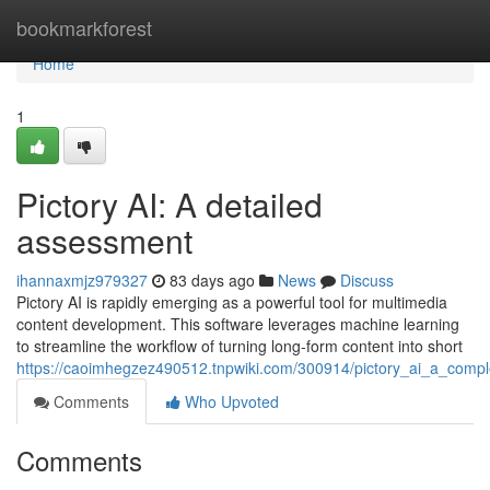
Home
bookmarkforest
Home
1
Pictory AI: A detailed
assessment
ihannaxmjz979327
83 days ago
News
Discuss
Pictory AI is rapidly emerging as a powerful tool for multimedia
content development. This software leverages machine learning
to streamline the workflow of turning long-form content into short
https://caoimhegzez490512.tnpwiki.com/300914/pictory_ai_a_compl
Comments
Who Upvoted
Comments