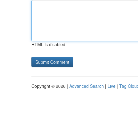
HTML is disabled
Copyright © 2026 |
Advanced Search
|
Live
|
Tag Clou