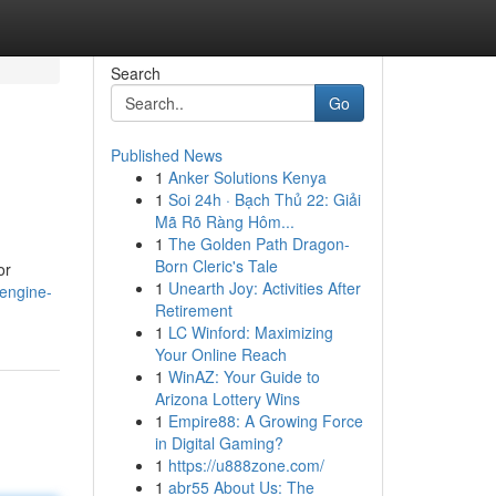
Search
Go
Published News
1
Anker Solutions Kenya
1
Soi 24h · Bạch Thủ 22: Giải
Mã Rõ Ràng Hôm...
1
The Golden Path Dragon-
Born Cleric's Tale
or
1
Unearth Joy: Activities After
-engine-
Retirement
1
LC Winford: Maximizing
Your Online Reach
1
WinAZ: Your Guide to
Arizona Lottery Wins
1
Empire88: A Growing Force
in Digital Gaming?
1
https://u888zone.com/
1
abr55 About Us: The