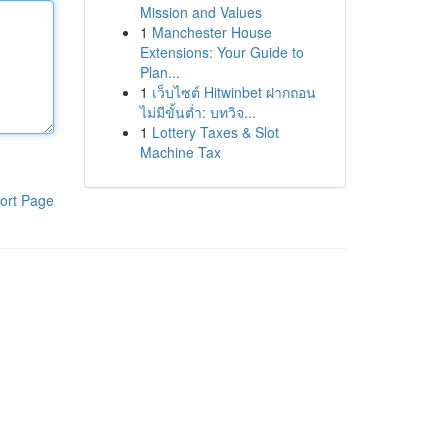
Mission and Values
1
Manchester House
Extensions: Your Guide to
Plan...
1
เว็บไซต์ Hitwinbet ฝากถอน
ไม่มีขั้นต่ำ: บทวิจ...
1
Lottery Taxes & Slot
Machine Tax
ort Page