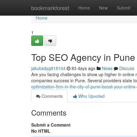
Home
bookmarkforest
Home
New
Submit
Home
1
Top SEO Agency in Pune : 
jakubsdyg818104
83 days ago
News
Discuss
Are you facing challenges to show up higher in online r
companies success in Pune. Several providers state t
optimization-firm-in-the-city-of-pune-boost-your-onlin
Comments
Who Upvoted
Comments
Submit a Comment
No HTML