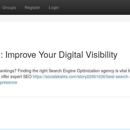
Groups
Register
Login
Improve Your Digital Visibility
ankings? Finding the right Search Engine Optimization agency is vital f
o offer expert SEO
https://socialskates.com/story22901636/best-search
e-presence