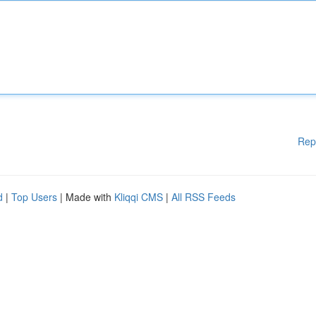
Rep
d
|
Top Users
| Made with
Kliqqi CMS
|
All RSS Feeds