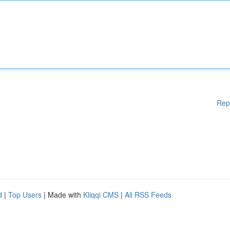
Rep
d
|
Top Users
| Made with
Kliqqi CMS
|
All RSS Feeds