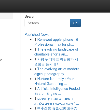
Search
Go
Published News
1
Renewed apple iphone 16
Professional max for ph...
1
The evolving landscape of
charitable efforts an...
1
가평 워터파크 짜릿함과 시
or
원함을 동시에 !
1
The evolving art of modern
digital photography ...
1
Nurture Naturally : Your
Natural Gardening ...
1
Artificial Intelligence Fueled
Search Engine ...
1
חשפניות: המדריך השלם
לחגיגת מסיבת רווקים בלתי נ...
1
中小企業 資金状態 改善の