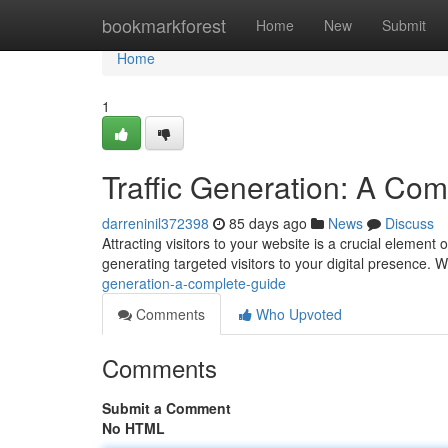
Home
bookmarkforest
Home
New
Submit
Home
1
Traffic Generation: A Co
darreninil372398
85 days ago
News
Discuss
Attracting visitors to your website is a crucial element
generating targeted visitors to your digital presence. W
generation-a-complete-guide
Comments
Who Upvoted
Comments
Submit a Comment
No HTML