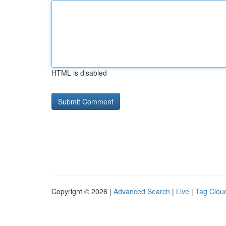
HTML is disabled
Copyright © 2026 |
Advanced Search
|
Live
|
Tag Clou