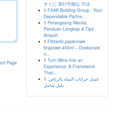
すぐに 実行可能な 方法
1
FSAK Building Group : Your
Dependable Partne...
1
Perangsang Wanita:
Panduan Lengkap & Tips
Ampuh
1
Filiżanki papierowe
brązowe 400ml – Doskonałe
n...
1
Turn Wine Into an
ort Page
Experience: A Framework
That...
1
غسل خزانات المياه بالرياض:
دليل شامل