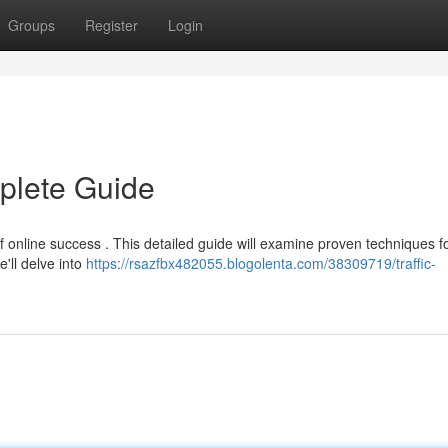
Groups
Register
Login
mplete Guide
 of online success . This detailed guide will examine proven techniques f
e'll delve into
https://rsazfbx482055.blogolenta.com/38309719/traffic-