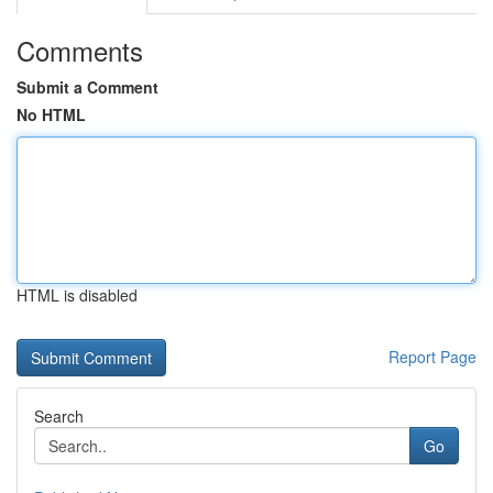
Comments
Submit a Comment
No HTML
HTML is disabled
Report Page
Search
Go