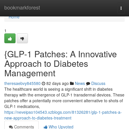
Home
bookmarkforest
Togg
navi
Home
1
{GLP-1 Patches: A Innovative
Approach to Diabetes
Management
theresaebvy845580
82 days ago
News
Discuss
The healthcare world is seeing a significant shift in diabetes
therapy with the emergence of GLP-1 transdermal devices. These
patches offer a potentially more convenient alternative to shots of
GLP-1 medications,
https://neveipso104543.xzblogs.com/81326281/glp-1-patches-a-
new-approach-to-diabetes-treatment
Comments
Who Upvoted