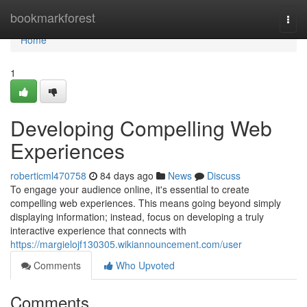
Home
bookmarkforest
Togg
navi
Home
1
Developing Compelling Web
Experiences
roberticml470758
84 days ago
News
Discuss
To engage your audience online, it's essential to create
compelling web experiences. This means going beyond simply
displaying information; instead, focus on developing a truly
interactive experience that connects with
https://margielojf130305.wikiannouncement.com/user
Comments
Who Upvoted
Comments