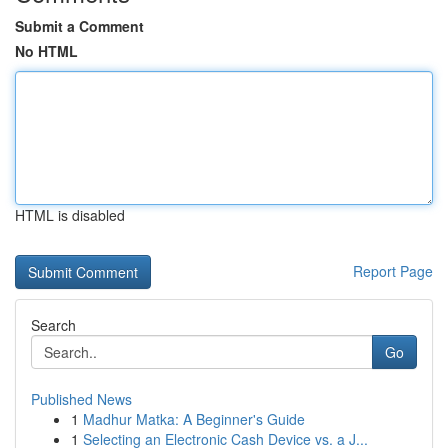
Submit a Comment
No HTML
HTML is disabled
Report Page
Search
Go
Published News
1
Madhur Matka: A Beginner's Guide
1
Selecting an Electronic Cash Device vs. a J...