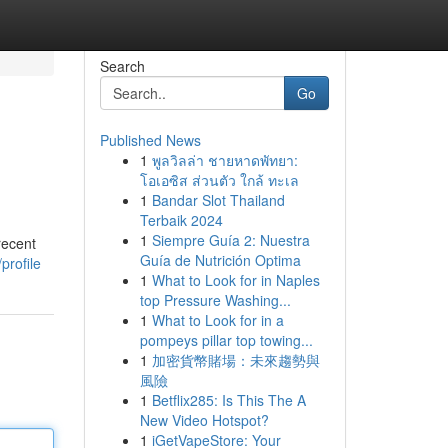
Search
Go
Published News
1
พูลวิลล่า ชายหาดพัทยา:
โอเอซิส ส่วนตัว ใกล้ ทะเล
1
Bandar Slot Thailand
Terbaik 2024
1
Siempre Guía 2: Nuestra
recent
Guía de Nutrición Optima
profile
1
What to Look for in Naples
top Pressure Washing...
1
What to Look for in a
pompeys pillar top towing...
1
加密貨幣賭場：未來趨勢與
風險
1
Betflix285: Is This The A
New Video Hotspot?
1
iGetVapeStore: Your