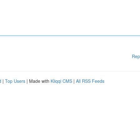
Rep
d
|
Top Users
| Made with
Kliqqi CMS
|
All RSS Feeds