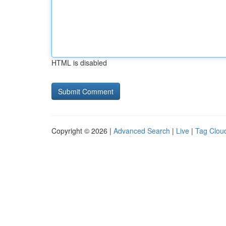
HTML is disabled
Copyright © 2026 |
Advanced Search
|
Live
|
Tag Clou