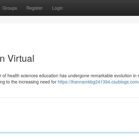
Groups
Register
Login
n Virtual
r of health sciences education has undergone remarkable evolution in 
ing to the increasing need for
https://ihannamkbg241394.csublogs.com/