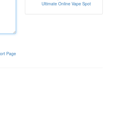
Ultimate Online Vape Spot
ort Page