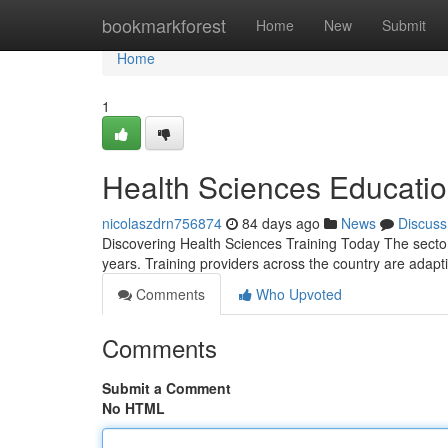
Home
bookmarkforest
Home
New
Submit
Home
1
Health Sciences Educatio
nicolaszdrn756874
84 days ago
News
Discuss
Discovering Health Sciences Training Today The secto
years. Training providers across the country are adapt
Comments
Who Upvoted
Comments
Submit a Comment
No HTML