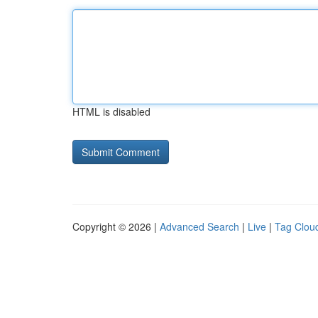
HTML is disabled
Copyright © 2026 |
Advanced Search
|
Live
|
Tag Clou