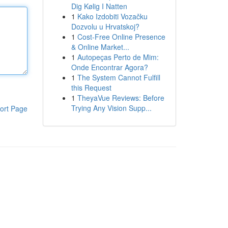
Dig Kølig I Natten
1
Kako Izdobiti Vozačku
Dozvolu u Hrvatskoj?
1
Cost-Free Online Presence
& Online Market...
1
Autopeças Perto de Mim:
Onde Encontrar Agora?
1
The System Cannot Fulfill
this Request
1
TheyaVue Reviews: Before
Trying Any Vision Supp...
ort Page