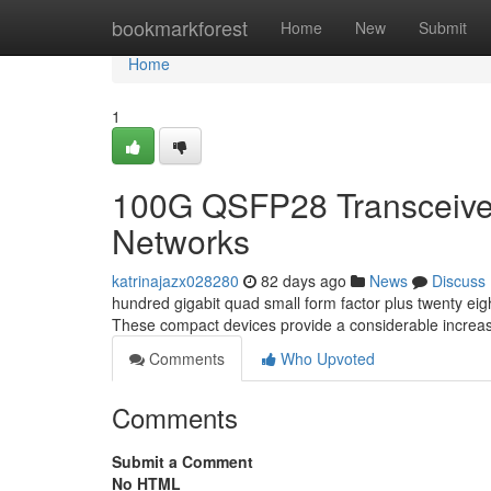
Home
bookmarkforest
Home
New
Submit
Home
1
100G QSFP28 Transceiver
Networks
katrinajazx028280
82 days ago
News
Discuss
hundred gigabit quad small form factor plus twenty ei
These compact devices provide a considerable increa
Comments
Who Upvoted
Comments
Submit a Comment
No HTML