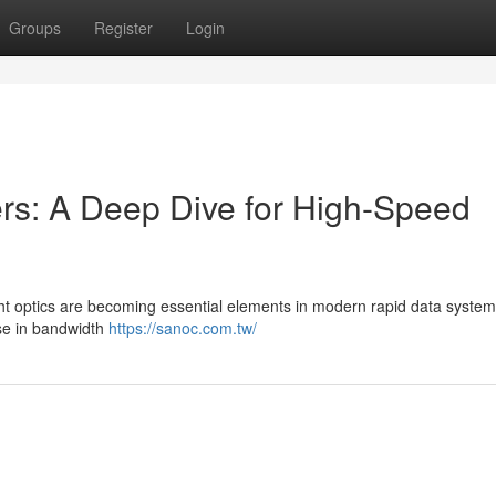
Groups
Register
Login
s: A Deep Dive for High-Speed
ght optics are becoming essential elements in modern rapid data system
se in bandwidth
https://sanoc.com.tw/