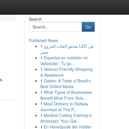
Search
Go
Published News
1
صانعو لافتات الخروج LED في
مصر
1
Expertos en nutrición en
Valladolid : Tu gu...
1
Veteran-Friendly Shopping:
& Assistance
s.
1
Galeto: A Taste of Brazil's
Best Grilled Meats
1
What Types of Businesses
Benefit Most From Sola...
1
Meal Delivery to Railway
Journeys at The R...
1
Medical Coding Training in
Ameerpet: Your Gat...
1
En Hovedpude der Holder