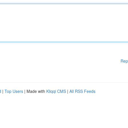
Rep
d
|
Top Users
| Made with
Kliqqi CMS
|
All RSS Feeds