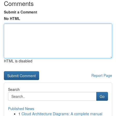
Comments
Submit a Comment
No HTML
HTML is disabled
Report Page
Search
Go
Published News
1
Cloud Architecture Diagrams: A complete manual