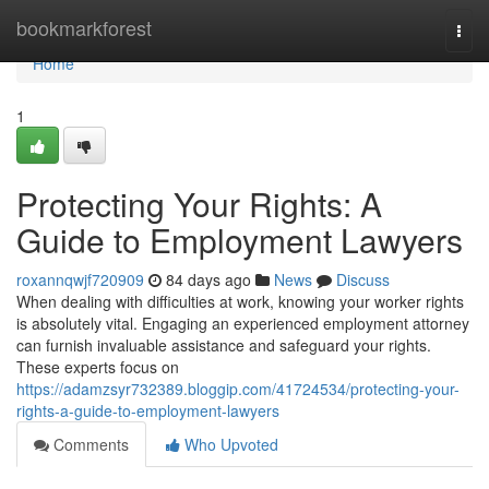
Home
bookmarkforest
Togg
navi
Home
1
Protecting Your Rights: A
Guide to Employment Lawyers
roxannqwjf720909
84 days ago
News
Discuss
When dealing with difficulties at work, knowing your worker rights
is absolutely vital. Engaging an experienced employment attorney
can furnish invaluable assistance and safeguard your rights.
These experts focus on
https://adamzsyr732389.bloggip.com/41724534/protecting-your-
rights-a-guide-to-employment-lawyers
Comments
Who Upvoted