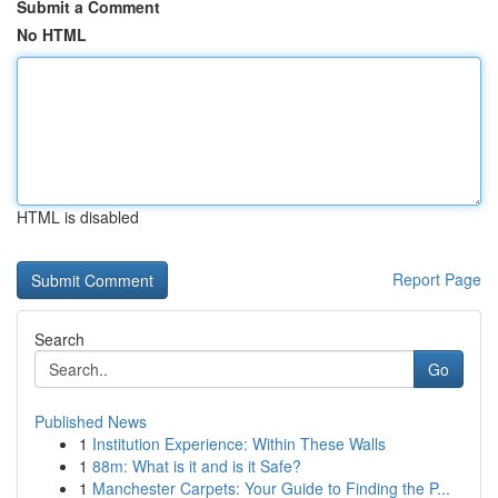
Submit a Comment
No HTML
HTML is disabled
Report Page
Search
Go
Published News
1
Institution Experience: Within These Walls
1
88m: What is it and is it Safe?
1
Manchester Carpets: Your Guide to Finding the P...