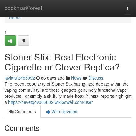
Home
bookmarkforest
Togg
navi
Home
1
Stoner Stix: Real Electronic
Cigarette or Clever Replica?
laylarulz455092
86 days ago
News
Discuss
The recent popularity of Stoner Stix has ignited debate within the
vaping community: are these gadgets genuinely functional vape
products , or simply a skillfully made hoax ? Initial reports highlight
a
https://nevetqqv002602.wikipowell.com/user
Comments
Who Upvoted
Comments