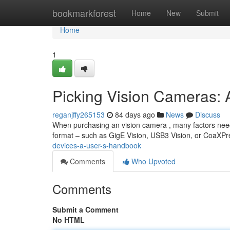
Home
bookmarkforest
Home
New
Submit
Home
1
Picking Vision Cameras: 
reganjffy265153
84 days ago
News
Discuss
When purchasing an vision camera , many factors need 
format – such as GigE Vision, USB3 Vision, or CoaXP
devices-a-user-s-handbook
Comments
Who Upvoted
Comments
Submit a Comment
No HTML