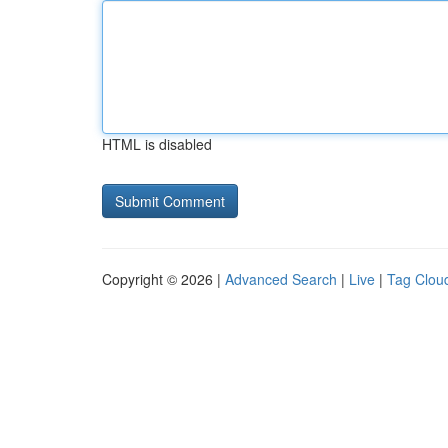
HTML is disabled
Copyright © 2026 |
Advanced Search
|
Live
|
Tag Clou