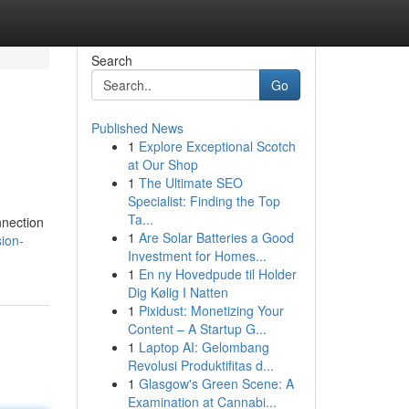
Search
Go
Published News
1
Explore Exceptional Scotch
at Our Shop
1
The Ultimate SEO
Specialist: Finding the Top
Ta...
nnection
1
Are Solar Batteries a Good
ion-
Investment for Homes...
1
En ny Hovedpude til Holder
Dig Kølig I Natten
1
Pixidust: Monetizing Your
Content – A Startup G...
1
Laptop AI: Gelombang
Revolusi Produktifitas d...
1
Glasgow's Green Scene: A
Examination at Cannabi...