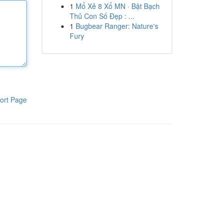
1
Mổ Xẻ 8 Xổ MN · Bật Bạch
Thủ Con Số Đẹp : ...
1
Bugbear Ranger: Nature's
Fury
ort Page