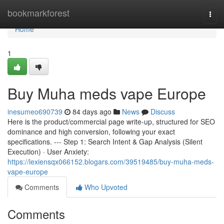
Home
bookmarkforest
Togg
navi
Home
1
Buy Muha meds vape Europe
inesumeo690739
84 days ago
News
Discuss
Here is the product/commercial page write-up, structured for SEO
dominance and high conversion, following your exact
specifications. --- Step 1: Search Intent & Gap Analysis (Silent
Execution) · User Anxiety:
https://lexiensqx066152.blogars.com/39519485/buy-muha-meds-
vape-europe
Comments
Who Upvoted
Comments