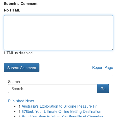
Submit a Comment
No HTML
HTML is disabled
Report Page
Search
Go
Published News
1
Australia's Exploration to Silicone Pleasure Pr...
1
678bet: Your Ultimate Online Betting Destination
1
Reaching New Heights: Key Benefits of Choosing ...