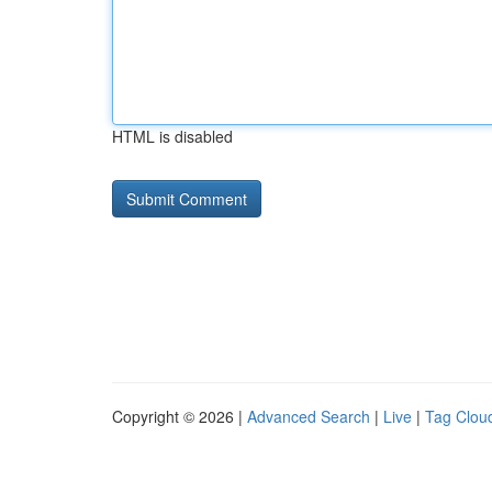
HTML is disabled
Copyright © 2026 |
Advanced Search
|
Live
|
Tag Clou