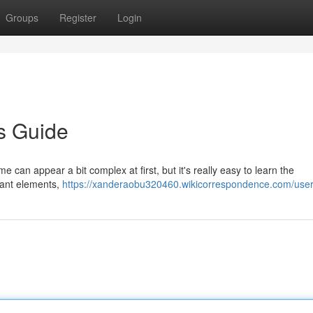
Groups
Register
Login
s Guide
e can appear a bit complex at first, but it's really easy to learn the
tant elements,
https://xanderaobu320460.wikicorrespondence.com/use