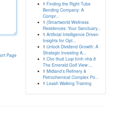
1
Finding the Right Tube
Bending Company: A
Compr...
1
{Smartworld Wellness
Residences: Your Sanctuary...
1
Artificial Intelligence Driven
Insights for Opt...
1
Unlock Dividend Growth: A
Strategic Investing A...
ort Page
1
Cho thuê Loại hình nhà ở
The Emerald Golf View:...
1
Midland’s Refinery &
Petrochemical Complex Po...
1
Leash Walking Training