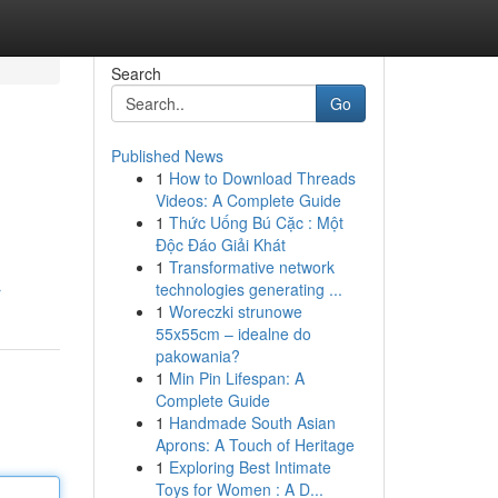
Search
Go
Published News
1
How to Download Threads
Videos: A Complete Guide
1
Thức Uống Bú Cặc : Một
Độc Đáo Giải Khát
1
Transformative network
technologies generating ...
r
1
Woreczki strunowe
55x55cm – idealne do
pakowania?
1
Min Pin Lifespan: A
Complete Guide
1
Handmade South Asian
Aprons: A Touch of Heritage
1
Exploring Best Intimate
Toys for Women : A D...