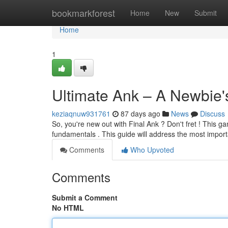
Home
bookmarkforest
Home
New
Submit
Home
1
Ultimate Ank – A Newbie'
keziaqnuw931761
87 days ago
News
Discuss
So, you're new out with Final Ank ? Don't fret ! This gam
fundamentals . This guide will address the most impor
Comments
Who Upvoted
Comments
Submit a Comment
No HTML