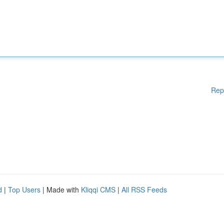
Rep
d
|
Top Users
| Made with
Kliqqi CMS
|
All RSS Feeds