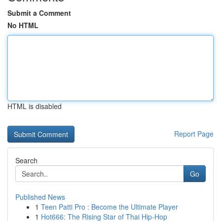
Submit a Comment
No HTML
HTML is disabled
Report Page
Search
Go
Published News
1
Teen Patti Pro : Become the Ultimate Player
1
Hot666: The Rising Star of Thai Hip-Hop