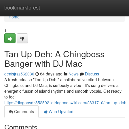
Home
bookmarkforest
Home
1
Tan Up Deh: A Chingboss
Banger with DJ Mac
denisjrsz562030
84 days ago
News
Discuss
A fresh release "Tan Up Deh," a collaborative effort between
Chingboss and DJ Mac, is seriously a vibe . It's song delivers a
energetic fusion of island rhythms and smooth vocals. Get ready
to feel
https://diegopvdz852592.lotrlegendswiki.com/2331710/tan_up_de
Comments
Who Upvoted
Comments