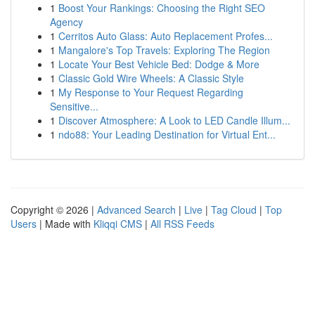
1
Boost Your Rankings: Choosing the Right SEO
Agency
1
Cerritos Auto Glass: Auto Replacement Profes...
1
Mangalore's Top Travels: Exploring The Region
1
Locate Your Best Vehicle Bed: Dodge & More
1
Classic Gold Wire Wheels: A Classic Style
1
My Response to Your Request Regarding
Sensitive...
1
Discover Atmosphere: A Look to LED Candle Illum...
1
ndo88: Your Leading Destination for Virtual Ent...
Copyright © 2026 |
Advanced Search
|
Live
|
Tag Cloud
|
Top
Users
| Made with
Kliqqi CMS
|
All RSS Feeds