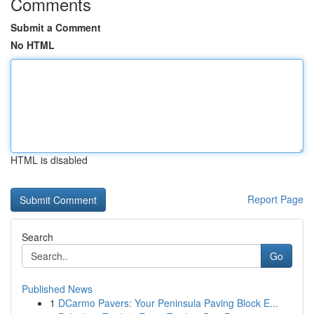
Comments
Submit a Comment
No HTML
HTML is disabled
Report Page
Search
Go
Published News
1
DCarmo Pavers: Your Peninsula Paving Block E...