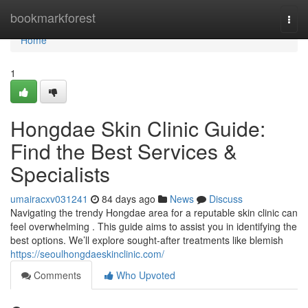
Home
bookmarkforest
Togg
navi
Home
1
Hongdae Skin Clinic Guide:
Find the Best Services &
Specialists
umairacxv031241
84 days ago
News
Discuss
Navigating the trendy Hongdae area for a reputable skin clinic can
feel overwhelming . This guide aims to assist you in identifying the
best options. We’ll explore sought-after treatments like blemish
https://seoulhongdaeskinclinic.com/
Comments
Who Upvoted