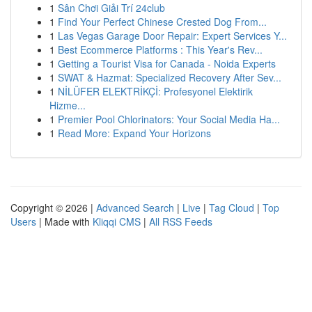
1
Sân Chơi Giải Trí 24club
1
Find Your Perfect Chinese Crested Dog From...
1
Las Vegas Garage Door Repair: Expert Services Y...
1
Best Ecommerce Platforms : This Year's Rev...
1
Getting a Tourist Visa for Canada - Noida Experts
1
SWAT & Hazmat: Specialized Recovery After Sev...
1
NİLÜFER ELEKTRİKÇİ: Profesyonel Elektirik
Hizme...
1
Premier Pool Chlorinators: Your Social Media Ha...
1
Read More: Expand Your Horizons
Copyright © 2026 |
Advanced Search
|
Live
|
Tag Cloud
|
Top
Users
| Made with
Kliqqi CMS
|
All RSS Feeds