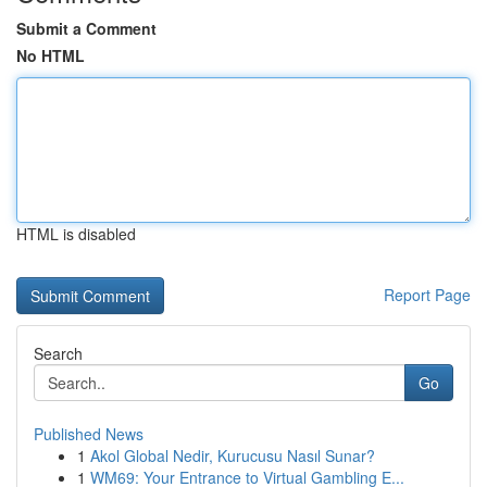
Submit a Comment
No HTML
HTML is disabled
Report Page
Search
Go
Published News
1
Akol Global Nedir, Kurucusu Nasıl Sunar?
1
WM69: Your Entrance to Virtual Gambling E...