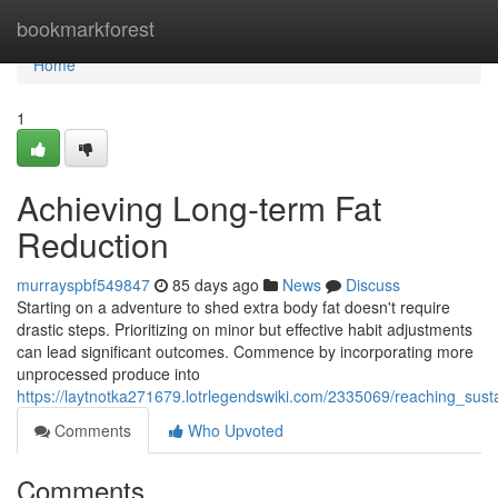
Home
bookmarkforest
Home
1
Achieving Long-term Fat
Reduction
murrayspbf549847
85 days ago
News
Discuss
Starting on a adventure to shed extra body fat doesn't require
drastic steps. Prioritizing on minor but effective habit adjustments
can lead significant outcomes. Commence by incorporating more
unprocessed produce into
https://laytnotka271679.lotrlegendswiki.com/2335069/reaching_sus
Comments
Who Upvoted
Comments