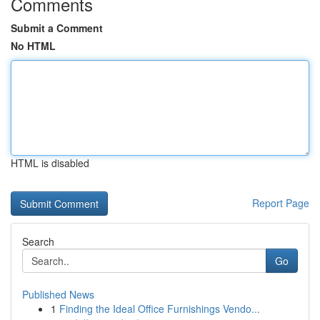
Comments
Submit a Comment
No HTML
HTML is disabled
Report Page
Search
Go
Published News
1
Finding the Ideal Office Furnishings Vendo...