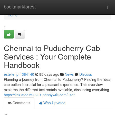
Home
bookmarkforest
Togg
navi
Home
1
Chennai to Puducherry Cab
Services : Your Complete
Handbook
estellehpnr384140
85 days ago
News
Discuss
Planning a journey from Chennai to Puducherry? Finding the ideal
cab option is crucial for a pleasant experience. This overview
explores the different taxi rentals available, discussing everything
https://keziatooi596261.pennywiki.com/user
Comments
Who Upvoted