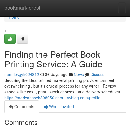
Home
bookmarkforest
Togg
navi
Home
1
Finding the Perfect Book
Printing Service: A Guide
nanniekgyk024812
86 days ago
News
Discuss
Securing the ideal printed material printing provider can feel
overwhelming , but it's crucial process for any writer . Review
aspects like cost , print , stock choices , and delivery schedules .
https://mariyahcoyb898956.shoutmyblog.com/profile
Comments
Who Upvoted
Comments