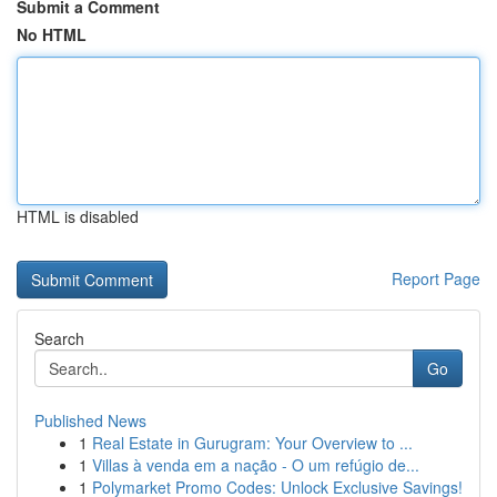
Submit a Comment
No HTML
HTML is disabled
Report Page
Search
Go
Published News
1
Real Estate in Gurugram: Your Overview to ...
1
Villas à venda em a nação - O um refúgio de...
1
Polymarket Promo Codes: Unlock Exclusive Savings!