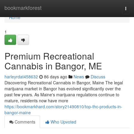
Home
bookmarkforest
Togg
navi
Home
1
Premium Recreational
Cannabis in Bangor, ME
harleyrdat458632
86 days ago
News
Discuss
Discovering Recreational Cannabis in Bangor, Maine The legal
marijuana market in Bangor has evolved significantly over the
past few years. As Maine's marijuana regulations continue to
mature, residents now have more
https://bookmarkhard.com/story21490810/top-thc-products-in-
bangor-maine
Comments
Who Upvoted