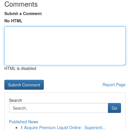
Comments
Submit a Comment
No HTML
HTML is disabled
Report Page
Search
Go
Published News
1
Acquire Premium Liquid Online : Superiorit...