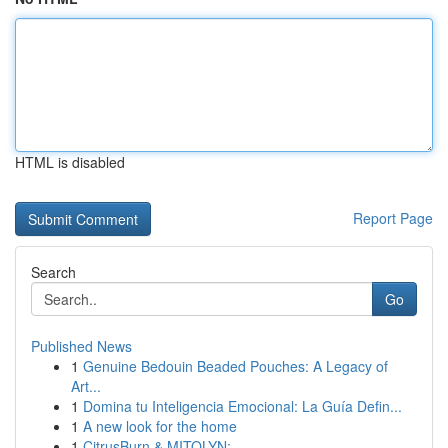
HTML is disabled
Report Page
Search
Go
Published News
1
Genuine Bedouin Beaded Pouches: A Legacy of
Art...
1
Domina tu Inteligencia Emocional: La Guía Defin...
1
A new look for the home
1
CitrusBurn & MITOLYN: