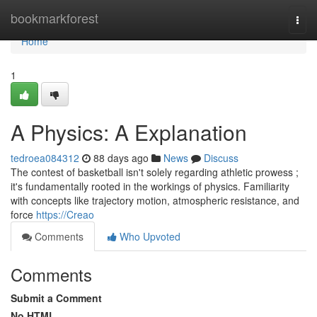
Home
bookmarkforest
Togg
navi
Home
1
A Physics: A Explanation
tedroea084312
88 days ago
News
Discuss
The contest of basketball isn't solely regarding athletic prowess ;
it's fundamentally rooted in the workings of physics. Familiarity
with concepts like trajectory motion, atmospheric resistance, and
force
https://Creao
Comments
Who Upvoted
Comments
Submit a Comment
No HTML