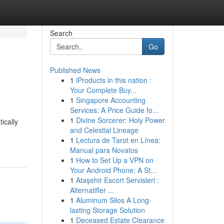
Search
Go
Published News
1
iProducts in this nation :
Your Complete Buy...
1
Singapore Accounting
Services: A Price Guide fo...
1
Divine Sorcerer: Holy Power
ically
and Celestial Lineage
1
Lectura de Tarot en Línea:
Manual para Novatos
1
How to Set Up a VPN on
Your Android Phone: A St...
1
Ataşehir Escort Servisleri :
Alternatifler ...
1
Aluminum Silos A Long-
lasting Storage Solution
1
Deceased Estate Clearance