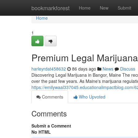
Home
bookmarkforest
Home
New
Submit
Home
1
Premium Legal Marijuana
harleyrdat458632
86 days ago
News
Discuss
Discovering Legal Marijuana in Bangor, Maine The rec
over the past few years. As Maine's marijuana regulati
https://emilywaal337045.educationalimpactblog.com/6
Comments
Who Upvoted
Comments
Submit a Comment
No HTML