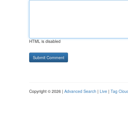
HTML is disabled
Copyright © 2026 |
Advanced Search
|
Live
|
Tag Clou