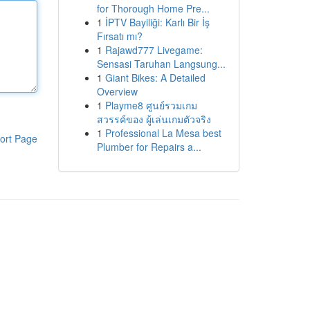
for Thorough Home Pre...
1
İPTV Bayiliği: Karlı Bir İş
Fırsatı mı?
1
Rajawd777 Livegame:
Sensasi Taruhan Langsung...
1
Giant Bikes: A Detailed
Overview
1
Playme8 ศูนย์รวมเกม
สวรรค์ของ ผู้เล่นเกมตัวจริง
1
Professional La Mesa best
ort Page
Plumber for Repairs a...