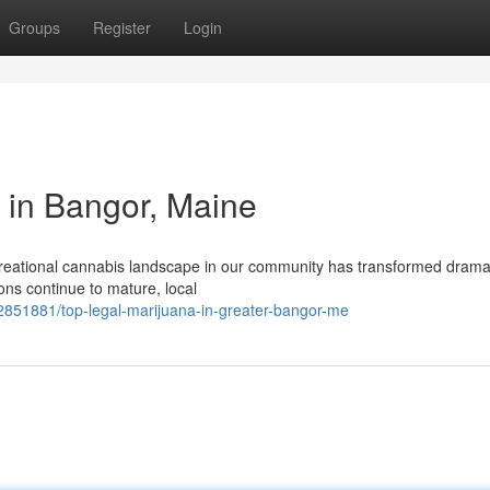
Groups
Register
Login
 in Bangor, Maine
reational cannabis landscape in our community has transformed dramat
ons continue to mature, local
2851881/top-legal-marijuana-in-greater-bangor-me