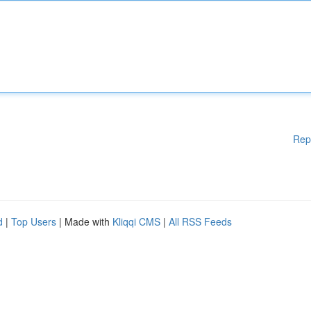
Rep
d
|
Top Users
| Made with
Kliqqi CMS
|
All RSS Feeds